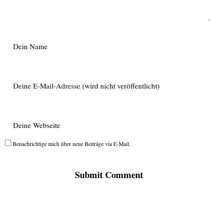
Benachrichtige mich über neue Beiträge via E-Mail.