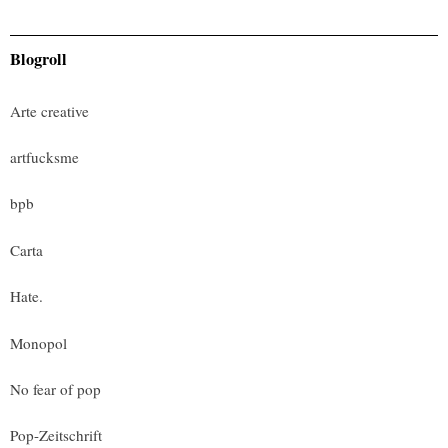
Blogroll
Arte creative
artfucksme
bpb
Carta
Hate.
Monopol
No fear of pop
Pop-Zeitschrift