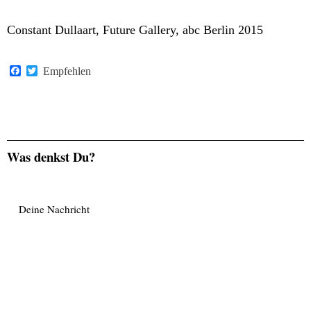
Constant Dullaart, Future Gallery, abc Berlin 2015
F
T
Empfehlen
a
w
c
i
e
t
b
t
o
e
o
r
k
Was denkst Du?