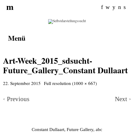
Search for:
m
f
w
y
n
s
Menü
Art-Week_2015_sdsucht-
Future_Gallery_Constant Dullaart
22. September 2015
Full resolution (1000 × 667)
Previous
Next
<
>
Constant Dullaart, Future Gallery, abc