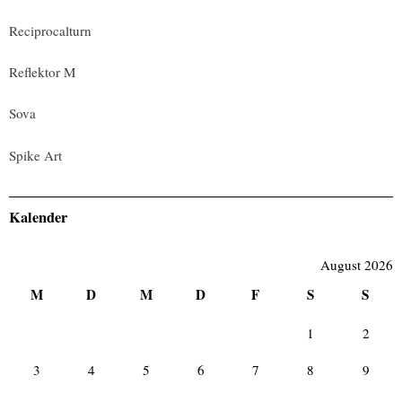
Reciprocalturn
Reflektor M
Sova
Spike Art
Kalender
August 2026
M
D
M
D
F
S
S
1
2
3
4
5
6
7
8
9