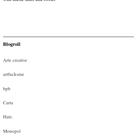
Blogroll
Arte creative
artfucksme
bpb
Carta
Hate.
Monopol