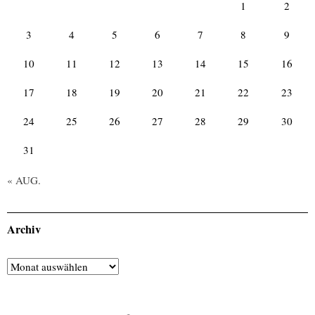
1
2
3
4
5
6
7
8
9
10
11
12
13
14
15
16
17
18
19
20
21
22
23
24
25
26
27
28
29
30
31
« AUG.
Archiv
Archiv