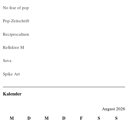
No fear of pop
Pop-Zeitschrift
Reciprocalturn
Reflektor M
Sova
Spike Art
Kalender
August 2026
M
D
M
D
F
S
S