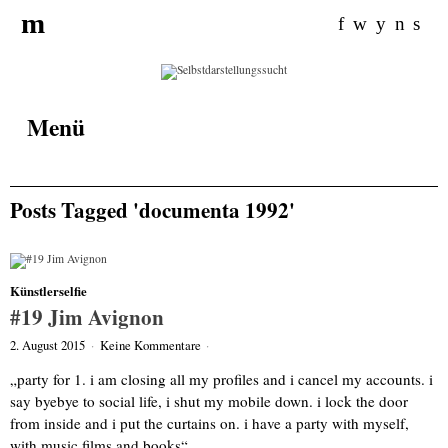
Search for:
m
f
w
y
n
s
Menü
Posts Tagged 'documenta 1992'
Künstlerselfie
#19 Jim Avignon
2. August 2015
·
Keine Kommentare
·
„party for 1. i am closing all my profiles and i cancel my accounts. i
say byebye to social life, i shut my mobile down. i lock the door
from inside and i put the curtains on. i have a party with myself,
with music films and books“