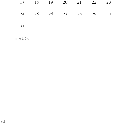
17
18
19
20
21
22
23
24
25
26
27
28
29
30
31
« AUG.
ved