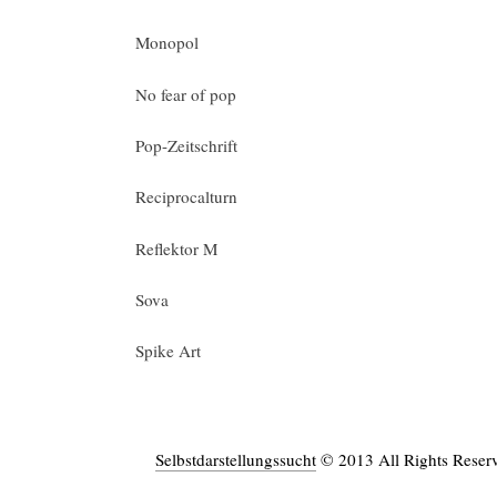
Monopol
No fear of pop
Pop-Zeitschrift
Reciprocalturn
Reflektor M
Sova
Spike Art
Selbstdarstellungssucht
© 2013 All Rights Reser