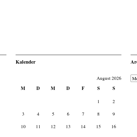
Kalender
Ar
August 2026
Ar
M
D
M
D
F
S
S
1
2
3
4
5
6
7
8
9
10
11
12
13
14
15
16