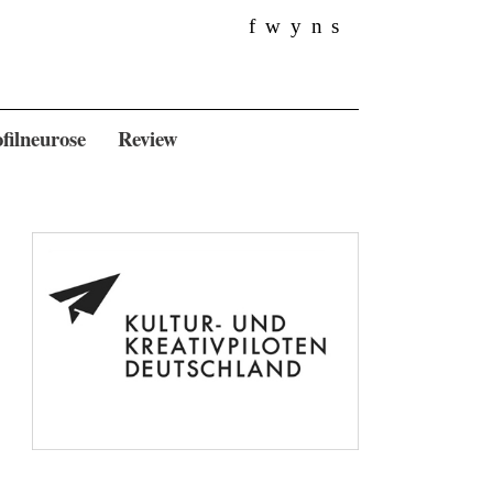
f
w
y
n
s
filneurose
Review