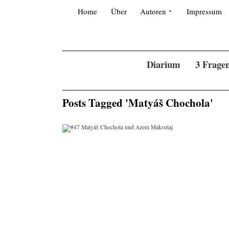
Skip to content
Search for:
Home
Über
Autoren
Impressum
Diarium
3 Frage
Posts Tagged 'Matyáš Chochola'