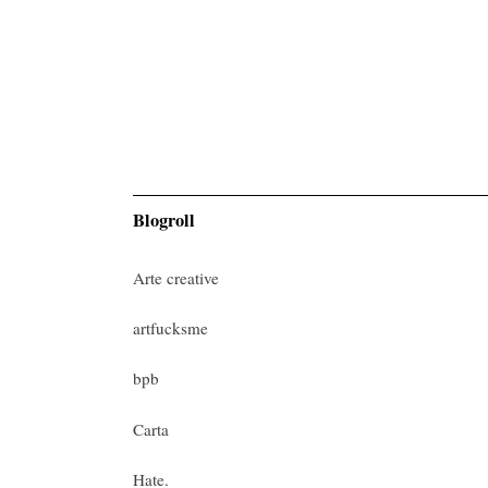
Blogroll
Arte creative
artfucksme
bpb
Carta
Hate.