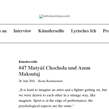
n an
Interview
Künstlerselfie
Lyrisches Ich
Pro
Künstlerselfie
#47 Matyáš Chochola und Azem
Maksutaj
26. Juni 2016
·
Keine Kommentare
·
„It is hard to imagine an artist and a fighter getting on, but
we were drawn to each other in a strange way, like
magnets. Sport is at the edge of performance; the
psychological aspects are the same.“