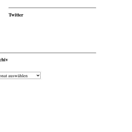
Twitter
chiv
chiv